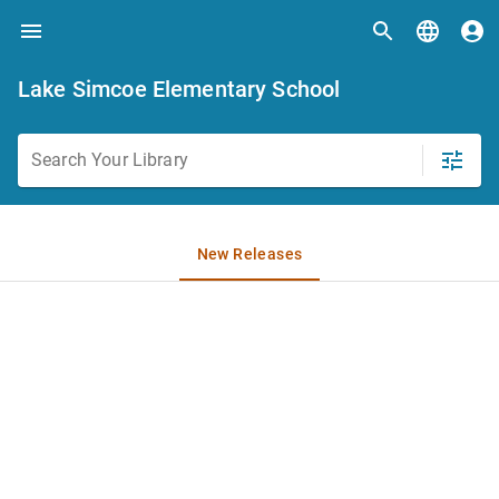
Lake Simcoe Elementary School