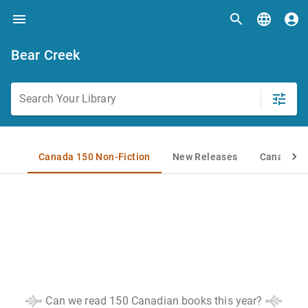
Bear Creek
Can we read 150 Canadian books this year?