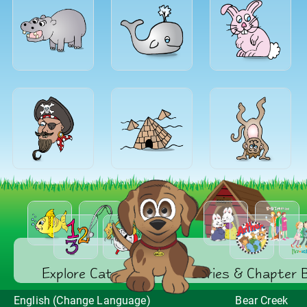
Explore Categories
Series & Chapter 
English (Change Language)
Bear Creek