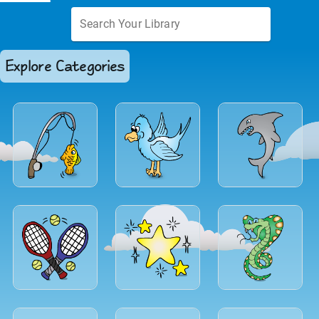
Explore Categories